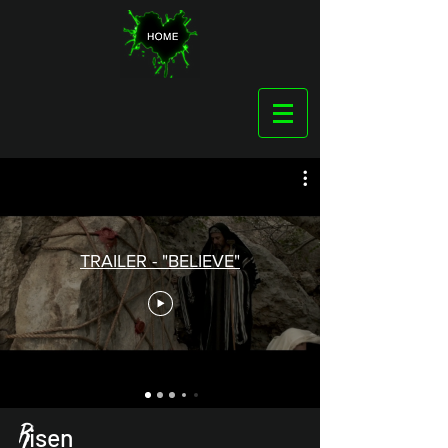
TRAILER - "BELIEVE"
R
isen