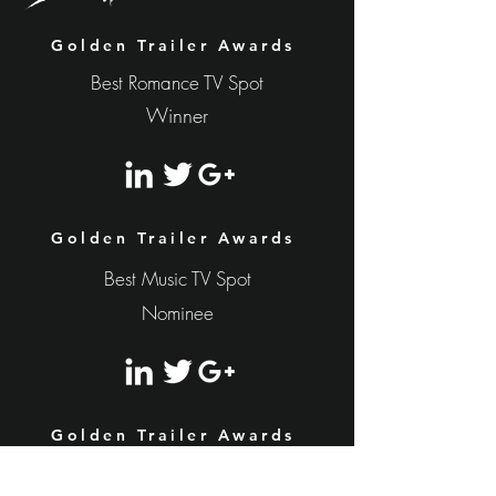
Golden Trailer Awards
Best Romance TV Spot
Winner
Golden Trailer Awards
Best Music TV Spot
Nominee
Golden Trailer Awards
Nominee
Best Romance Trailer