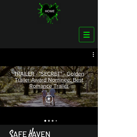
TRAILER - "SECRET" - Golden
Trailer Award Nominee: Best
Romance Trailer
H
S
AFE
AVEN